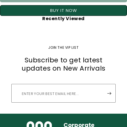
BUY IT NOW
Recently Viewed
JOIN THE VIP LIST
Subscribe to get latest
updates on New Arrivals
Corporate