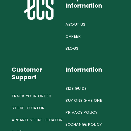
Information
ABOUT US
CAREER
BLOGS
Customer
Information
Support
SIZE GUIDE
TRACK YOUR ORDER
BUY ONE GIVE ONE
STORE LOCATOR
PRIVACY POLICY
APPAREL STORE LOCATOR
EXCHANGE POLICY