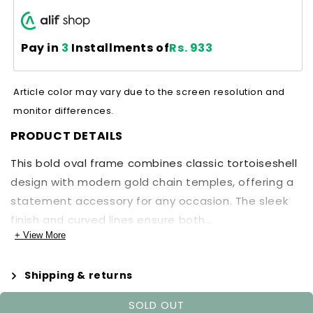
Pay in
3
Installments of
Rs. 933
Article color may vary due to the screen resolution and
monitor differences.
PRODUCT DETAILS
This bold oval frame combines classic tortoiseshell
design with modern gold chain temples, offering a
statement accessory for any occasion. The sleek
finish and curved lines ensure both...
+ View More
Shipping & returns
SOLD OUT