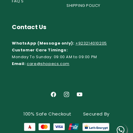
FAQ'S
SHIPPING POLICY
Contact Us
WhatsApp (Message only):
+923214010205
Customer Care Timings:
Monday To Sunday: 09:00 AM to 09:00 PM
Email:
care@shopecs.com
Facebook
Instagram
YouTube
100% Safe Checkout
Secured By