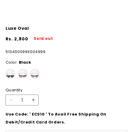
Luxe Oval
Regular
Rs. 2,800
Sold out
price
SKU:
513400099X004999
Color:
Black
Quantity
Decrease
Increase
quantity
quantity
Use Code: ' ECS10 ' To Avail Free Shipping On
for
for
Luxe
Luxe
Debit/Credit Card Orders.
Oval
Oval