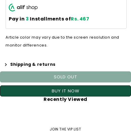
Pay in
3
Installments of
Rs. 467
Article color may vary due to the screen resolution and
monitor differences.
Shipping & returns
SOLD OUT
BUY IT NOW
Recently Viewed
JOIN THE VIP LIST