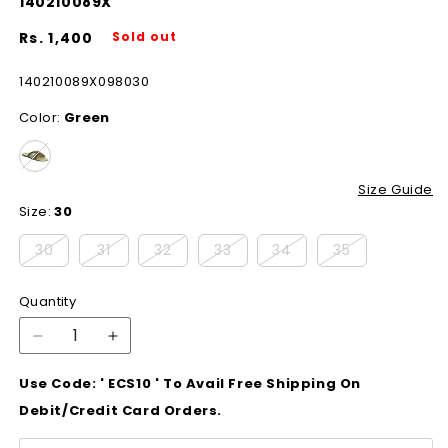
140210089X
Regular
Rs. 1,400
Sold out
price
SKU:
140210089X098030
Color:
Green
Size Guide
Size:
30
Variant
Variant
Variant
Variant
Variant
Variant
30
31
32
33
34
35
sold
sold
sold
sold
sold
sold
Quantity
out
out
out
out
out
out
or
or
or
or
or
or
Decrease
Increase
quantity
quantity
unavailable
unavailable
unavailable
unavailable
unavailable
unavailable
Use Code: ' ECS10 ' To Avail Free Shipping On
for
for
140210089X
140210089X
Debit/Credit Card Orders.