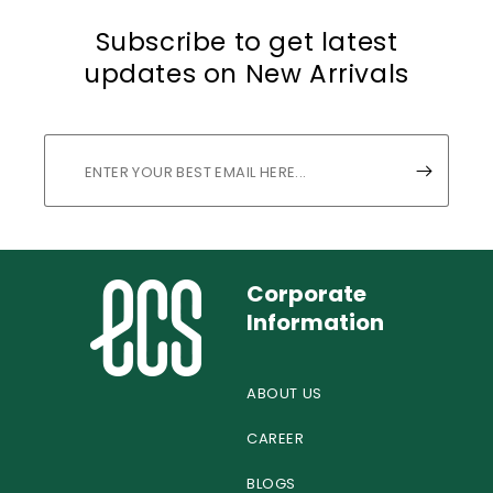
Subscribe to get latest
updates on New Arrivals
Corporate
Information
ABOUT US
CAREER
BLOGS