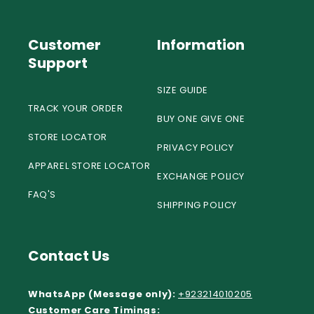
Customer
Information
Support
SIZE GUIDE
TRACK YOUR ORDER
BUY ONE GIVE ONE
STORE LOCATOR
PRIVACY POLICY
APPAREL STORE LOCATOR
EXCHANGE POLICY
FAQ'S
SHIPPING POLICY
Contact Us
WhatsApp (Message only):
+923214010205
Customer Care Timings: