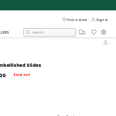
Log
Find a store
Sign in
in
LLERS
0
mbellished Slides
700
Sold out