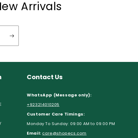
New Arrivals
n
Contact Us
WhatsApp (Message only):
E
+923214010205
Customer Care Timings:
Y
Monday To Sunday: 09:00 AM to 09:00 PM
Email:
care@shopecs.com