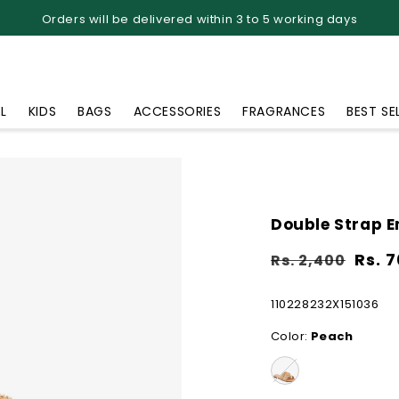
Orders will be delivered within 3 to 5 working days
L
KIDS
BAGS
ACCESSORIES
FRAGRANCES
BEST SE
Double Strap E
Sale
Regular
Sale
Rs. 
Rs. 2,400
price
price
price
SKU:
110228232X151036
Color:
Peach