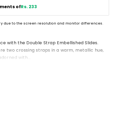
lments of
Rs. 233
ry due to the screen resolution and monitor differences.
nce with the Double Strap Embellished Slides.
ure two crossing straps in a warm, metallic hue,
adorned with...