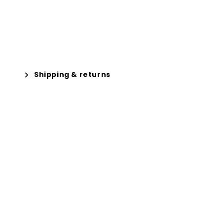
Shipping & returns