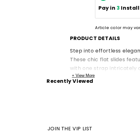
Pay in
3
Instal
Article color may va
PRODUCT DETAILS
Step into effortless elega
These chic flat slides feat
with one strap intricately 
+ View More
Recently Viewed
JOIN THE VIP LIST