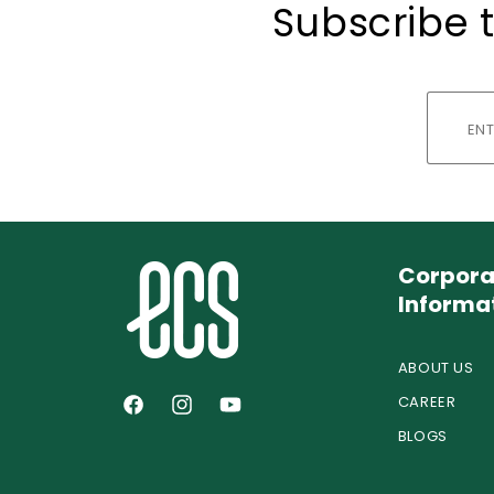
Subscribe t
Corpora
Informa
ABOUT US
CAREER
Facebook
Instagram
YouTube
BLOGS