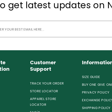
o get latest updates on 
te
Customer
Informatio
tion
Support
SIZE GUIDE
TRACK YOUR ORDER
BUY ONE GIVE ON
STORE LOCATOR
PRIVACY POLICY
APPAREL STORE
EXCHANGE POLIC
LOCATOR
SHIPPING POLICY