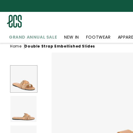
SKIP TO
CONTENT
GRAND ANNUAL SALE
NEW IN
FOOTWEAR
APPARE
Home
Double Strap Embellished Slides